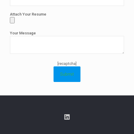
Attach Your Resume
Your Message
[recaptcha]
LinkedIn