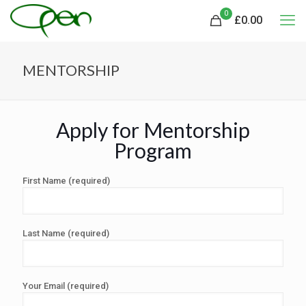
0
£
0.00
MENTORSHIP
Apply for Mentorship
Program
First Name (required)
Last Name (required)
Your Email (required)