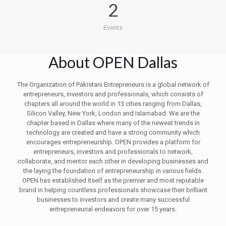
2
Events
About OPEN Dallas
The Organization of Pakistani Entrepreneurs is a global network of
entrepreneurs, investors and professionals, which consists of
chapters all around the world in 13 cities ranging from Dallas,
Silicon Valley, New York, London and Islamabad. We are the
chapter based in Dallas where many of the newest trends in
technology are created and have a strong community which
encourages entrepreneurship. OPEN provides a platform for
entrepreneurs, investors and professionals to network,
collaborate, and mentor each other in developing businesses and
the laying the foundation of entrepreneurship in various fields.
OPEN has established itself as the premier and most reputable
brand in helping countless professionals showcase their brilliant
businesses to investors and create many successful
entrepreneurial endeavors for over 15 years.