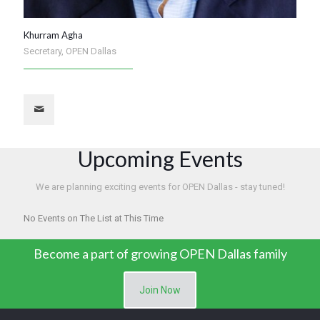
Khurram Agha
Secretary, OPEN Dallas
Upcoming Events
We are planning exciting events for OPEN Dallas - stay tuned!
No Events on The List at This Time
Become a part of growing OPEN Dallas family
Join Now