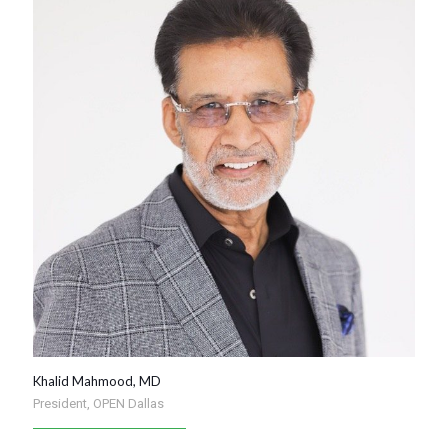
Khalid Mahmood, MD
President, OPEN Dallas