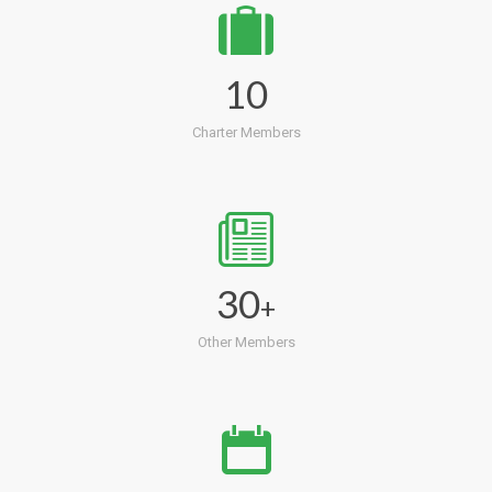
10
Charter Members
30
+
Other Members