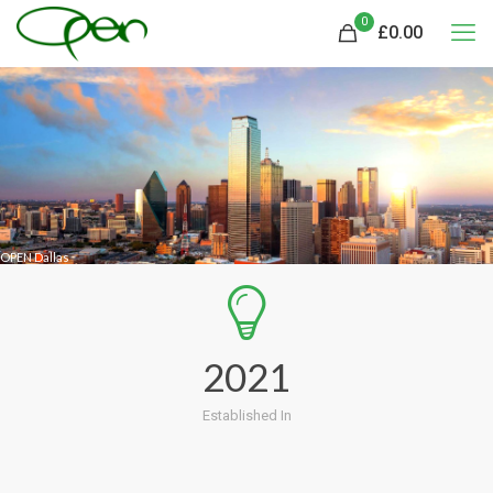
0
£
0.00
OPEN Dallas
2021
Established In