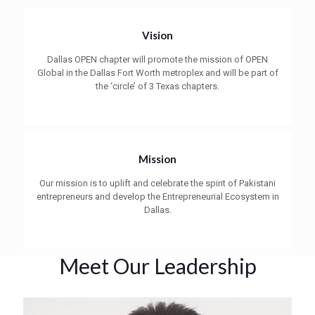
Vision
Dallas OPEN chapter will promote the mission of OPEN
Global in the Dallas Fort Worth metroplex and will be part of
the ‘circle’ of 3 Texas chapters.
Mission
Our mission is to uplift and celebrate the spirit of Pakistani
entrepreneurs and develop the Entrepreneurial Ecosystem in
Dallas.
Meet Our Leadership