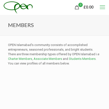
0
£
0.00
MEMBERS
OPEN Islamabad's community consists of accomplished
entrepreneurs, seasoned professionals, and bright students.
There are three membership types offered by OPEN Islamabad i.e
Charter Members
,
Associate Members
and
Students Members
.
You can view profiles of all members below.