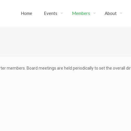
Home
Events
Members
About
ter members. Board meetings are held periodically to set the overall di