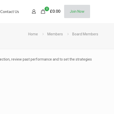
0
£
0.00
Contact Us
Join Now
Home
Members
Board Members
rection, review past performance and to set the strategies