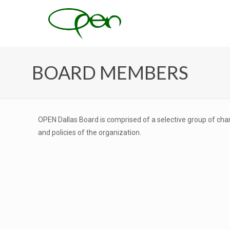
BOARD MEMBERS
OPEN Dallas Board is comprised of a selective group of char
and policies of the organization.