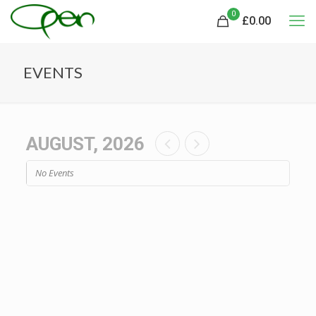
0
£
0.00
EVENTS
AUGUST, 2026
No Events